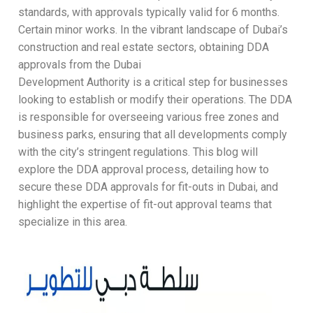
standards, with approvals typically valid for 6 months.
Certain minor works. In the vibrant landscape of Dubai’s
construction and real estate sectors, obtaining DDA
approvals from the Dubai
Development Authority is a critical step for businesses
looking to establish or modify their operations. The DDA
is responsible for overseeing various free zones and
business parks, ensuring that all developments comply
with the city’s stringent regulations. This blog will
explore the DDA approval process, detailing how to
secure these DDA approvals for fit-outs in Dubai, and
highlight the expertise of fit-out approval teams that
specialize in this area.