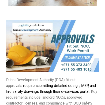
Dubai Development Authority (DDA) fit-out
approvals
require submitting detailed design, MEP, and
fire safety drawings through their e-services portal
. Key
requirements include landlord NOCs, approved
contractor licenses, and compliance with DCD safety