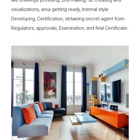
like Drawings providing, 2nd making, 3D creating and
visualizations, area getting ready, Internal style
Developing, Certification, obtaining secret agent from
Regulators, approvals, Examination, and final Certificate.