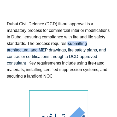
Dubai Civil Defence (DCD) fit-out approval
is a
mandatory process for commercial interior modifications
in Dubai, ensuring compliance with fire and life safety
standards. The process requires
submitting
architectural and MEP drawings, fire safety plans, and
contractor certifications through a DCD-approved
consultant
. Key requirements include using fire-rated
materials, installing certified suppression systems, and
securing a landlord NOC