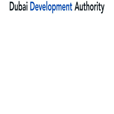
dda fit-out approval dubai,
dda renovation permit dubai,
dda work permit
dubai,
dda drawing approval dubai
dda noc dubai,
dda approval consultant dubai,
dubai development authority
approval,
dda permit application dubai
dda building permit dubai,
dda approval services dubai,
dda permit approval
company dubai,
dda approval agency dubai,
dda approval outsourcing
dubai,
dda approval services company,
dda permit consultant dubai,
dda
approval experts dubai,
dda approval process dubai,
dda approval
requirements dubai,
dda approval timeline dubai,
dda permit documents
dubai,
dda permit application process,
dda authority approval dubai,
dda
construction permit dubai,
dda interior approval dubai,
dda fit-out approval
cost,
dda renovation permit cost,
28.
dda work permit cost dubai,
dda
drawing approval cost,
dda noc cost dubai,
dda approval fees dubai,
dda
permit cost dubai,
dda renovation approval cost,
dda fit-out permit price
dubai,
dda approval cost consultant,
dda building permit cost dubai,
dda
modification permit cost,
dda office fit-out cost approval,
dda shop fit-out
permit cost,
dda restaurant approval cost,
dda villa renovation permit
cost,
dda drawing submission cost,
dda approval service cost dubai,
dda
approval charges dubai,
dda permit fees dubai,
dda consultancy cost
dubai,
dda fast-track approval cost,
dda urgent approval cost dubai,
dda noc
processing cost dubai,
dda permit consultant fees,
dda approval consultant
dubai