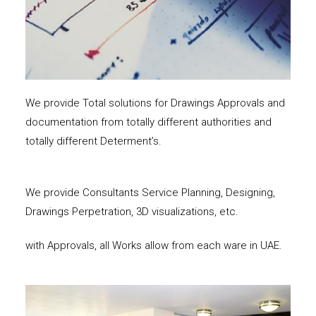
We provide Total solutions for Drawings Approvals and
documentation from totally different authorities and
totally different Determent’s.
We provide Consultants Service Planning, Designing,
Drawings Perpetration, 3D visualizations, etc.
with Approvals, all Works allow from each ware in UAE.