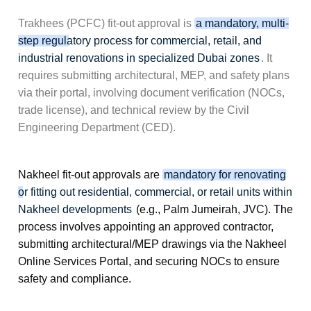
Trakhees (PCFC) fit-out approval is
a mandatory, multi-
step regulatory process for commercial, retail, and
industrial renovations in specialized Dubai zones
. It
requires submitting architectural, MEP, and safety plans
via their portal, involving document verification (NOCs,
trade license), and technical review by the Civil
Engineering Department (CED).
Nakheel fit-out approvals are
mandatory for renovating
or fitting out residential, commercial, or retail units within
Nakheel developments
(e.g., Palm Jumeirah, JVC). The
process involves appointing an approved contractor,
submitting architectural/MEP drawings via the
Nakheel
Online Services Portal
, and securing NOCs to ensure
safety and compliance.