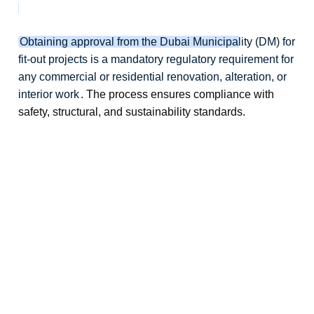
Obtaining approval from the Dubai Municipality (DM) for
fit-out projects is a mandatory regulatory requirement for
any commercial or residential renovation, alteration, or
interior work
. The process ensures compliance with
safety, structural, and sustainability standards.
dubai municipality approval, dm approval dubai, dubai municipality permit
dm permit dubai, dubai municipality noc, dm approval consultant dubai
dm approval services dubai, dm permit approval company, dm approval
agency dubai, dm approval process dubai, dm approval requirements dubai
dm approval timeline dubai, dm permit application dubai, dm building
approval dubai, dm commercial approval dubai, dm interior approval dubai
dm construction permit dubai, dm inspection approval dubai, dm final
approval dubai, dm authority approval dubai, dm approval experts dubai
dm approval services company, dm approval outsourcing dubai, dm permit
consultant dubai, dm approval company dubai, dm approval cost dubai
dm permit cost dubai, dm approval fees dubai, dm noc cost dubai