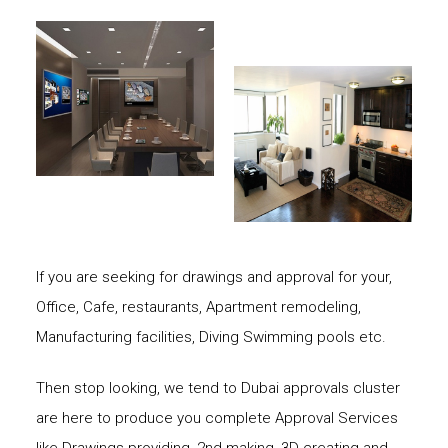
If you are seeking for drawings and approval for your,
Office, Cafe, restaurants, Apartment remodeling,
Manufacturing facilities, Diving Swimming pools etc.
Then stop looking, we tend to Dubai approvals cluster
are here to produce you complete Approval Services