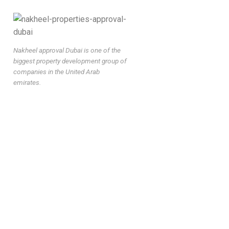
Nakheel approval Dubai is one of the
biggest property development group of
companies in the United Arab
emirates.
nakheel fit-out approval dubai, nakheel renovation permit
dubai, nakheel approval consultant dubai, nakheel work permit
dubai, nakheel noc dubai, nakheel drawing approval dubai,
nakheel fit-out permit, nakheel interior approval dubai, nakheel
approval services dubai, nakheel permit approval company,
nakheel villa renovation approval, nakheel building approval
dubai, nakheel authority approval dubai, nakheel approval fast
track, urgent nakheel approval dubai, nakheel contractor
approval dubai, nakheel approval process dubai, nakheel
permit consultant, nakheel approval company dubai, nakheel
inspection approval, nakheel final approval dubai, nakheel
approval requirements, nakheel permit application dubai,
nakheel approval timeline dubai, nakheel approval cost dubai,