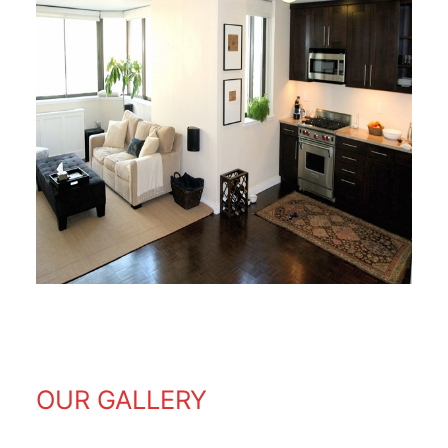
OUR GALLERY