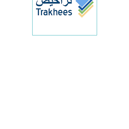
trakhees approval dubai, trakhees permit dubai, trakhees
noc dubai, trakhees approval consultant dubai, trakhees
approval services dubai, trakhees approval company
dubai, trakhees permit consultant dubai, trakhees
approval process dubai, trakhees approval requirements
dubai, trakhees permit application dubai, trakhees
building approval dubai, trakhees construction permit
dubai, trakhees commercial approval dubai, trakhees
interior approval dubai, trakhees inspection approval
dubai, trakhees final approval dubai, trakhees authority
approval dubai, trakhees municipal approval dubai,
trakhees regulatory approval dubai, trakhees engineering