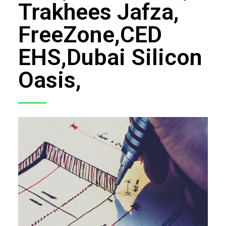
Trakhees Jafza,
FCD APPROVAL
FreeZone,CED
OTHER APPROVALS
EHS,Dubai Silicon
Oasis,