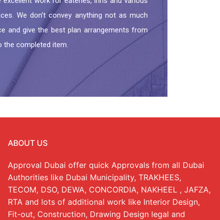
excellent work for eateries, inns and various
aces. We don’t convey anything not as much
ance and give the best plan arrangements from
o the completed item.
ABOUT US
Approval Dubai offer quick Approvals from all Dubai
Authorities like Dubai Municipality, TRAKHEES,
TECOM, DSO, DEWA, CONCORDIA, NAKHEEL , JAFZA,
RTA and lots of additional work like Interior Design,
Fit-out, Construction, Drawing Design legal and