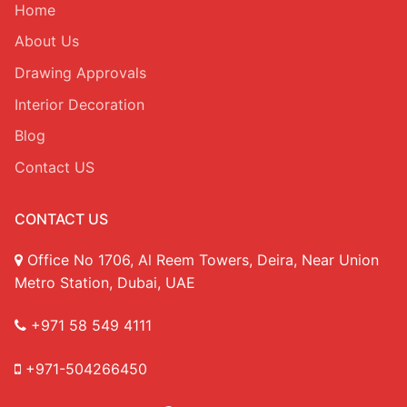
Home
About Us
Drawing Approvals
Interior Decoration
Blog
Contact US
CONTACT US
Office No 1706, Al Reem Towers, Deira, Near Union
Metro Station, Dubai, UAE
+971 58 549 4111
+971-504266450