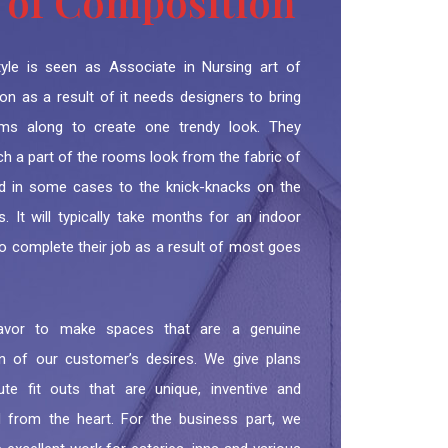
 of Composition
style is seen as Associate in Nursing art of
on as a result of it needs designers to bring
ems along to create one trendy look. They
h a part of the rooms look from the fabric of
d in some cases to the knick-knacks on the
. It will typically take months for an indoor
o complete their job as a result of most goes
vor to make spaces that are a genuine
ion of our customer’s desires. We give plans
te fit outs that are unique, inventive and
d from the heart. For the business part, we