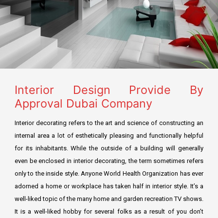
Residential Fit Out
TECOM DCCA APPROVAL
Retail Fit Out
DSO APPROVAL
Commercial Fit Out & MEP
DEWA APPROVAL
HOME INTERIOR
CONCORDIA approval DMCC
Interior Design Provide By
Restaurant Fit Out
NAKHEEL APPROVAL
Approval Dubai Company
OFFICE INTERIOR
EMAAR APPROVAL
Interior decorating refers to the art and science of constructing an
FURNITURE, CURTAIN & CARPETS
internal area a lot of esthetically pleasing and functionally helpful
DHA APPROVAL
for its inhabitants. While the outside of a building will generally
Renovation & Refurbishment
even be enclosed in interior decorating, the term sometimes refers
JAFZA APPROVAL
only to the inside style. Anyone World Health Organization has ever
HARDSCAPING LANDSCAPING
DMCC APPROVAL
adorned a home or workplace has taken half in interior style. It’s a
well-liked topic of the many home and garden recreation TV shows.
RTA Approval
It is a well-liked hobby for several folks as a result of you don’t