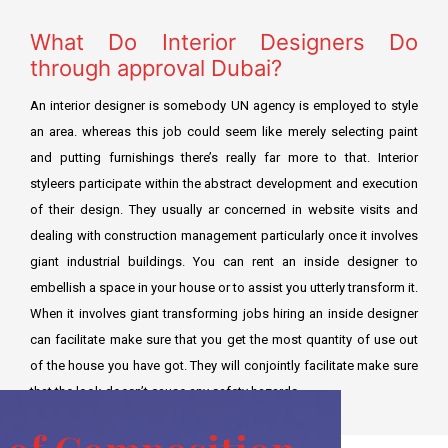
What Do Interior Designers Do
through approval Dubai?
An interior designer is somebody UN agency is employed to style
an area. whereas this job could seem like merely selecting paint
and putting furnishings there’s really far more to that. Interior
styleers participate within the abstract development and execution
of their design. They usually ar concerned in website visits and
dealing with construction management particularly once it involves
giant industrial buildings. You can rent an inside designer to
embellish a space in your house or to assist you utterly transform it.
When it involves giant transforming jobs hiring an inside designer
can facilitate make sure that you get the most quantity of use out
of the house you have got. They will conjointly facilitate make sure
that the look doesn’t cause any safety hazards.