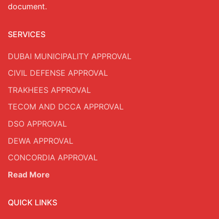
document.
SERVICES
DUBAI MUNICIPALITY APPROVAL
CIVIL DEFENSE APPROVAL
TRAKHEES APPROVAL
TECOM AND DCCA APPROVAL
DSO APPROVAL
DEWA APPROVAL
CONCORDIA APPROVAL
Read More
QUICK LINKS