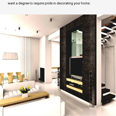
want a degree to require pride in decorating your home.
FCD APPROVAL
OTHER APPROVALS