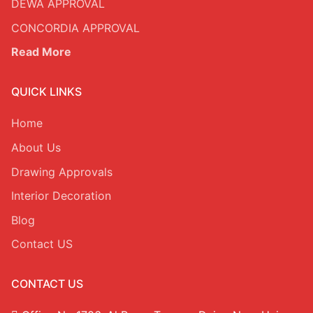
DEWA APPROVAL
OFFICE INTERIOR
CONCORDIA APPROVAL
Read More
FURNITURE, CURTAIN & CARPETS
Renovation & Refurbishment
QUICK LINKS
HARDSCAPING LANDSCAPING
Home
BLOG
About Us
Contact Us
Drawing Approvals
DDA Fit-Out Approval Dubai
Dubai South Approvals & Work Permit
Interior Decoration
Blog
Contact US
CONTACT US