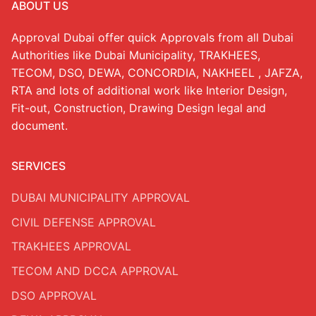
ABOUT US
RTA Approval
Approval Dubai offer quick Approvals from all Dubai
FCD APPROVAL
Authorities like Dubai Municipality, TRAKHEES,
TECOM, DSO, DEWA, CONCORDIA, NAKHEEL , JAFZA,
OTHER APPROVALS
RTA and lots of additional work like Interior Design,
Interior Decorations
Fit-out, Construction, Drawing Design legal and
INTERIOR DESIGN
document.
FIT OUT
SERVICES
Residential Fit Out
DUBAI MUNICIPALITY APPROVAL
Retail Fit Out
CIVIL DEFENSE APPROVAL
Commercial Fit Out & MEP
TRAKHEES APPROVAL
TECOM AND DCCA APPROVAL
HOME INTERIOR
DSO APPROVAL
Restaurant Fit Out