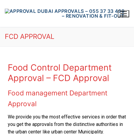
FCD APPROVAL
Food Control Department
Approval – FCD Approval
HOME
About Us
Food management Department
Article
Approval
Drawings Approval
DM APPROVAL
We provide you the most effective services in order that
you get the approvals from the distinctive authorities in
DCD APPROVAL
the urban center like urban center Municipality.