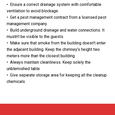
• Ensure a correct drainage system with comfortable
TRAKHEES APPROVAL
ventilation to avoid blockage.
• Get a pest management contract from a licensed pest
TECOM DCCA APPROVAL
management company.
DSO APPROVAL
• Build underground drainage and water connections. It
mustn’t be visible to the guests.
DEWA APPROVAL
• Make sure that smoke from the building doesn’t enter
the adjacent building. Keep the chimney’s height two
CONCORDIA approval DMCC
meters more than the closest building.
• Always maintain cleanliness. Keep solely the
NAKHEEL APPROVAL
unblemished table.
EMAAR APPROVAL
• Give separate storage area for keeping all the cleanup
chemicals.
DHA APPROVAL
JAFZA APPROVAL
DMCC APPROVAL