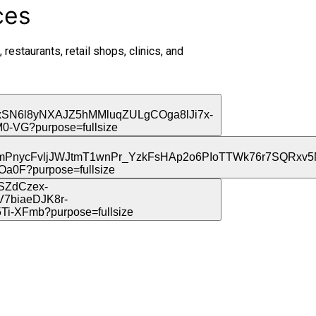
ces
 restaurants, retail shops, clinics, and