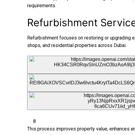
requirements.
Refurbishment Services
Refurbishment focuses on restoring or upgrading exi
shops, and residential properties across Dubai.
8
This process improves property value, enhances ene