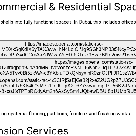
Commercial & Residential Spa
ells into fully functional spaces. In Dubai, this includes offices,
ing systems, flooring, partitions, furniture, and finishing works.
ension Services