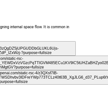
gning internal space flow. It is common in