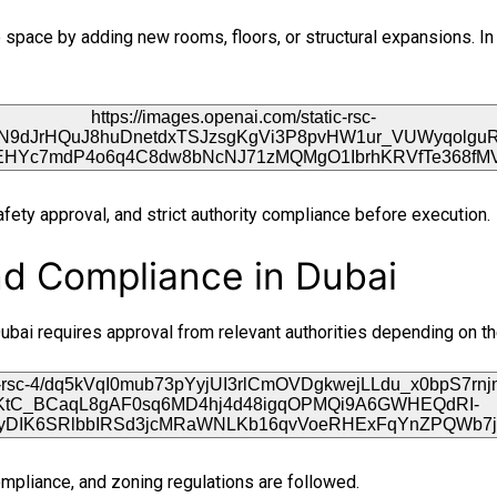
space by adding new rooms, floors, or structural expansions. In 
afety approval, and strict authority compliance before execution.
nd Compliance in Dubai
n Dubai requires approval from relevant authorities depending on t
 compliance, and zoning regulations are followed.