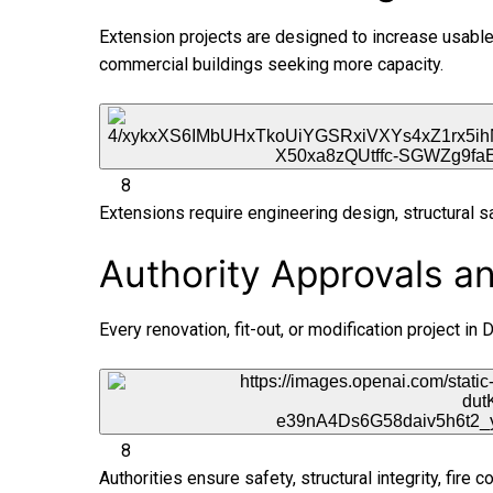
Extension projects are designed to increase usable 
commercial buildings seeking more capacity.
8
Extensions require engineering design, structural s
Authority Approvals a
Every renovation, fit-out, or modification project i
8
Authorities ensure safety, structural integrity, fire