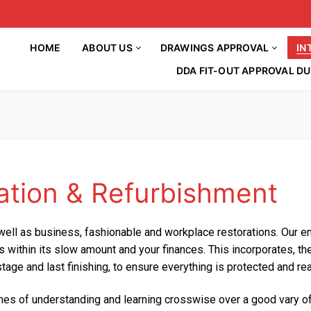
HOME
ABOUT US
DRAWINGS APPROVAL
IN
DDA FIT-OUT APPROVAL DU
ation & Refurbishment
HOME
About Us
well as business, fashionable and workplace restorations. Our ent
Drawings Approval
lls within its slow amount and your finances. This incorporates, 
Article
Interior Decorations
 stage and last finishing, to ensure everything is protected and r
DM APPROVAL
BLOG
INTERIOR DESIGN
DCD APPROVAL
etches of understanding and learning crosswise over a good vary 
Contact Us