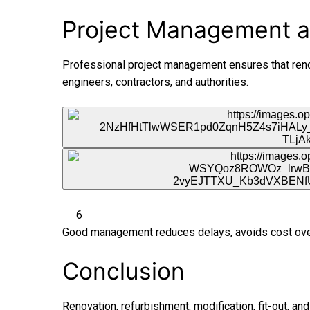
Project Management a
Professional project management ensures that renov
engineers, contractors, and authorities.
6
Good management reduces delays, avoids cost overr
Conclusion
Renovation, refurbishment, modification, fit-out, an