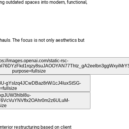
ing outdated spaces into modern, functional,
auls. The focus is not only aesthetics but
nterior restructuring based on client