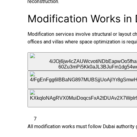
reconstruction.
Modification Works in 
Modification services involve structural or layout c
offices and villas where space optimization is requi
7
All modification works must follow Dubai authority 