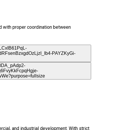
nd with proper coordination between
rcial, and industrial development. With strict