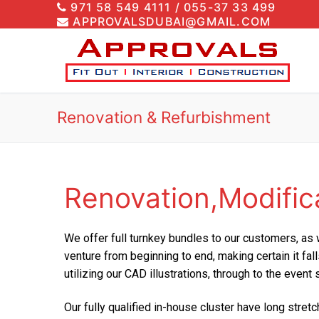
971 58 549 4111 / 055-37 33 499
APPROVALSDUBAI@GMAIL.COM
Renovation & Refurbishment
Renovation,Modific
We offer full turnkey bundles to our customers, as 
venture from beginning to end, making certain it fa
utilizing our CAD illustrations, through to the event
Our fully qualified in-house cluster have long str