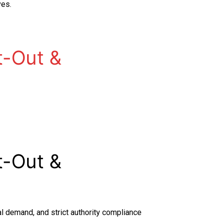
ves.
t-Out &
t-Out &
al demand, and strict authority compliance