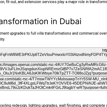
on, fit-out, and extension services play a major role in transform
RTA Approval
FCD APPROVAL
ansformation in Dubai
OTHER APPROVALS
ment upgrades to full villa transformations and commercial overh
ity.
ceiling redesign, lighting upgrades, wall finishing, and complete i