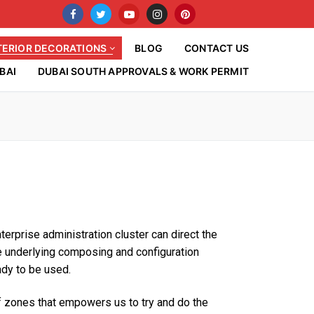
TERIOR DECORATIONS
BLOG
CONTACT US
BAI
DUBAI SOUTH APPROVALS & WORK PERMIT
erprise administration cluster can direct the
the underlying composing and configuration
eady to be used.
of zones that empowers us to try and do the