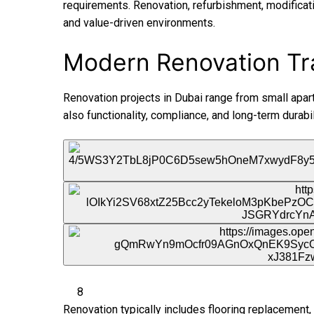
requirements. Renovation, refurbishment, modificati
and value-driven environments.
Modern Renovation Tr
Renovation projects in Dubai range from small apart
also functionality, compliance, and long-term durabil
8
Renovation typically includes flooring replacement, 