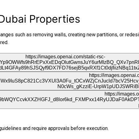
Dubai Properties
hanges such as removing walls, creating new partitions, or redesi
red.
guidelines and require approvals before execution.