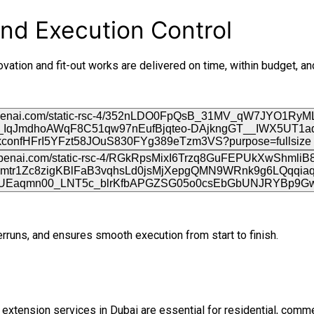
nd Execution Control
ation and fit-out works are delivered on time, within budget, a
uns, and ensures smooth execution from start to finish.
d extension services in Dubai are essential for residential, comme