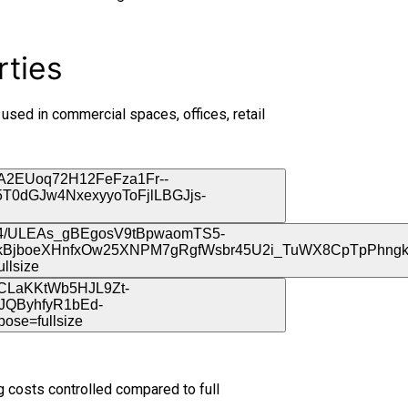
rties
 used in commercial spaces, offices, retail
 costs controlled compared to full