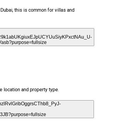
Dubai, this is common for villas and
he location and property type.