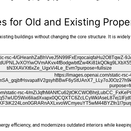
 for Old and Existing Prope
sting buildings without changing the core structure. It is widely
rgy efficiency, and modernizes outdated interiors while keeping