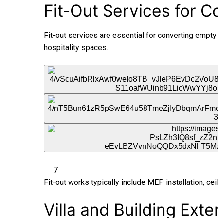
Fit-Out Services for 
Fit-out services are essential for converting empty sh
hospitality spaces.
7
Fit-out works typically include MEP installation, ceil
Villa and Building Ext