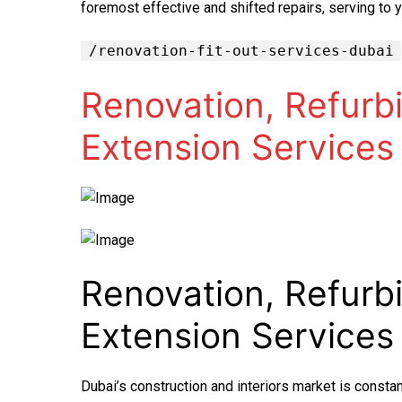
foremost effective and shifted repairs, serving to 
/renovation-fit-out-services-dubai
Renovation, Refurbi
Extension Services
Renovation, Refurbi
Extension Services
Dubai’s construction and interiors market is constan