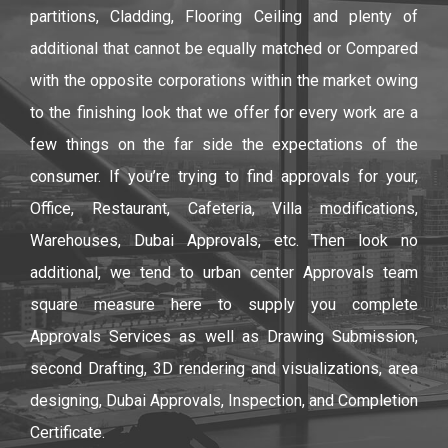
partitions, Cladding, Flooring Ceiling and plenty of
additional that cannot be equally matched or Compared
with the opposite corporations within the market owing
to the finishing look that we offer for every work are a
few things on the far side the expectations of the
consumer. If you’re trying to find approvals for your,
Office, Restaurant, Cafeteria, Villa modifications,
Warehouses, Dubai Approvals, etc. Then look no
additional, we tend to urban center Approvals team
square measure here to supply you complete
Approvals Services as well as Drawing Submission,
second Drafting, 3D rendering and visualizations, area
designing, Dubai Approvals, Inspection, and Completion
Certificate.