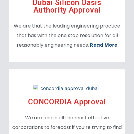
Dubai Silicon Oasis
Authority Approval
We are that the leading engineering practice
that has with the one stop resolution for all
reasonably engineering needs.
Read More
CONCORDIA Approval
We are one in all the most effective
corporations to forecast if you’re trying to find