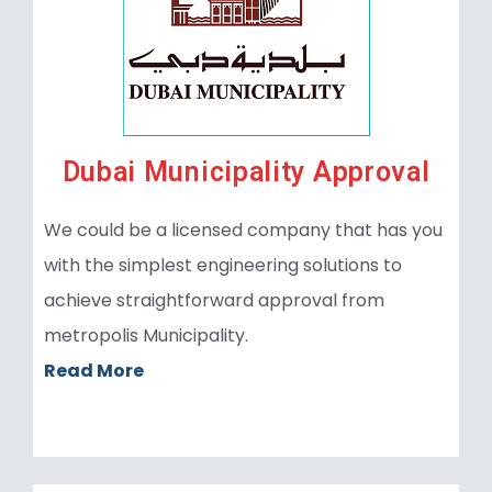
Dubai Municipality Approval
We could be a licensed company that has you
with the simplest engineering solutions to
achieve straightforward approval from
metropolis Municipality.
Read More