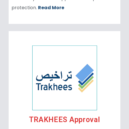
protection.
Read More
TRAKHEES Approval