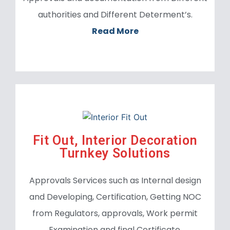
authorities and Different Determent’s.
Read More
Fit Out,
Interior Decoration
Turnkey Solutions
Approvals Services such as Internal design
and Developing, Certification, Getting NOC
from Regulators, approvals, Work permit
Examination and final Certificate.