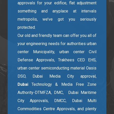
approvals for your edifice, flat adjustment
something and anyplace at intervals
metropolis, we’ve got you seriously
protected.
Our old and friendly team can offer you all of
your engineering needs for authorities urban
center Municipality, urban center Civil
Defense Approvals, Trakhees CED EHS,
urban center semiconducting material Oasis
DSO, Dubai Media City approval,
Dubai
Technology & Media Free Zone
Authority-DTMFZA, DMC, Dubai Maritime
City Approvals, DMCC, Dubai Multi
Commodities Centre Approvals, and plenty