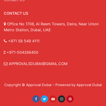
CONTACT US
Office No 1706, Al Reem Towers, Deira, Near Union
Metro Station, Dubai, UAE
+971 58 549 4111
+971-504266450
APPROVALSDUBAI@GMAIL.COM
Copyright © Approval Dubai – Powered by Approval Dubai