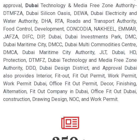
approval,
Dubai
Technology & Media Free Zone Authority-
DTMFZA, Dubai Silicon Oasis, DEWA, Dubai Electricity and
Water Authority, DHA, RTA, Roads and Transport Authority,
Food Control, Development, CONCODIA, NAKHEEL, EMMAR,
JAFZA, DIFC, DIP, Dubai, Dubai Investments Park, DMC,
Dubai Maritime City, DMCC, Dubai Multi Commodities Centre,
DMCA, Dubai Maritime City Authority, JLT, Dubai, HD,
Protection, DTMFZ, Dubai Technology and Media Free Zone
Authority, DDD, Dubai Design District, and Approval Dubai
also provides Interior, Fit-out, Fit Out Permit, Work Permit,
Work Permit Dubai, Office Fit Out Permit, Decor, Finishing,
Alternation, Fit Out Company in Dubai, Office Fit Out Dubai,
construction, Drawing Design, NOC, and Work Permit.