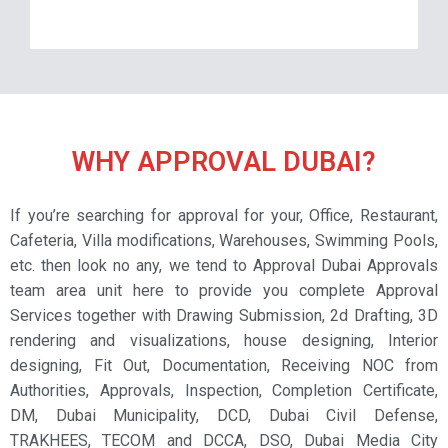
WHY APPROVAL DUBAI?
If you’re searching for approval for your, Office, Restaurant,
Cafeteria, Villa modifications, Warehouses, Swimming Pools,
etc. then look no any, we tend to Approval Dubai Approvals
team area unit here to provide you complete Approval
Services together with Drawing Submission, 2d Drafting, 3D
rendering and visualizations, house designing, Interior
designing, Fit Out, Documentation, Receiving NOC from
Authorities, Approvals, Inspection, Completion Certificate,
DM, Dubai Municipality, DCD, Dubai Civil Defense,
TRAKHEES, TECOM and DCCA, DSO, Dubai Media City