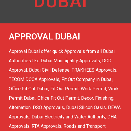
DUBAI
Residential Fit Out
TECOM DCCA APPROVAL
Retail Fit Out
DSO APPROVAL
Commercial Fit Out & MEP
APPROVAL DUBAI
DEWA APPROVAL
HOME INTERIOR
CONCORDIA approval DMCC
Approval Dubai offer quick Approvals from all Dubai
Restaurant Fit Out
NAKHEEL APPROVAL
Authorities like Dubai Municipality Approvals, DCD
OFFICE INTERIOR
Approval, Dubai Civil Defense, TRAKHEES Approvals,
EMAAR APPROVAL
TECOM DCCA Approvals, Fit Out Company in Dubai,
FURNITURE, CURTAIN & CARPETS
DHA APPROVAL
Office Fit Out Dubai, Fit Out Permit, Work Permit, Work
Renovation & Refurbishment
JAFZA APPROVAL
Permit Dubai, Office Fit Out Permit, Decor, Finishing,
HARDSCAPING LANDSCAPING
Alternation, DSO Approvals, Dubai Silicon Oasis, DEWA
DMCC APPROVAL
Approvals, Dubai Electricity and Water Authority, DHA
RTA Approval
Approvals, RTA Approvals, Roads and Transport