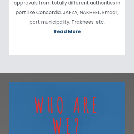
approvals from totally different authorities in
port like Concordia, JAFZA, NAKHEEL, Emaar,
port municipality, Trakhees, etc.
Read More
WHO ARE
WE?