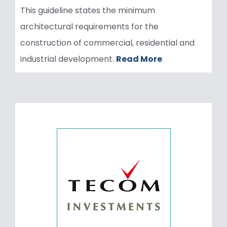
This guideline states the minimum
architectural requirements for the
construction of commercial, residential and
industrial development.
Read More