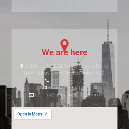
We are here
Office No 1706, Al Reem Towers, Deira,
Near Union Metro Station,Dubai, UAE.
+971-42944004
+971-504266450
admin@approvaldubai.com