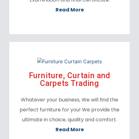
Read More
Furniture, Curtain and
Carpets Trading
Whatever your business, We will find the
perfect furniture for you! We provide the
ultimate in choice, quality and comfort.
Read More