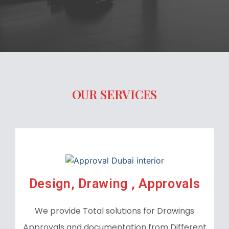
OUR SERVICES
Design, Drawing , Approvals
We provide Total solutions for Drawings
Approvals and documentation from Different