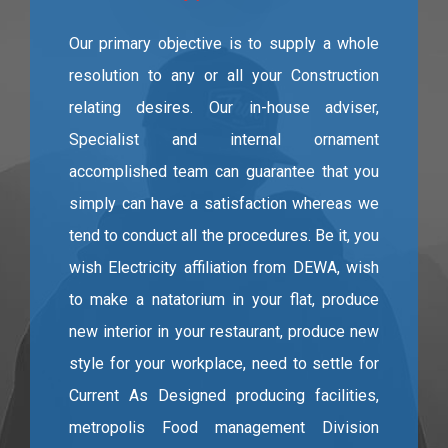
Our primary objective is to supply a whole
resolution to any or all your Construction
relating desires. Our in-house adviser,
Specialist and internal ornament
accomplished team can guarantee that you
simply can have a satisfaction whereas we
tend to conduct all the procedures. Be it, you
wish Electricity affiliation from DEWA, wish
to make a natatorium in your flat, produce
new interior in your restaurant, produce new
style for your workplace, need to settle for
Current As Designed producing facilities,
metropolis Food management Division