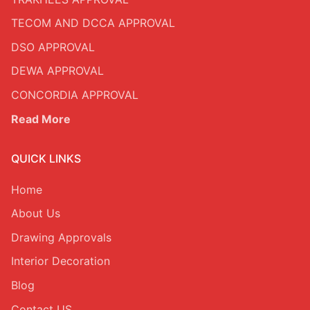
TECOM AND DCCA APPROVAL
DSO APPROVAL
DEWA APPROVAL
CONCORDIA APPROVAL
Read More
QUICK LINKS
Home
About Us
Drawing Approvals
Interior Decoration
Blog
Contact US