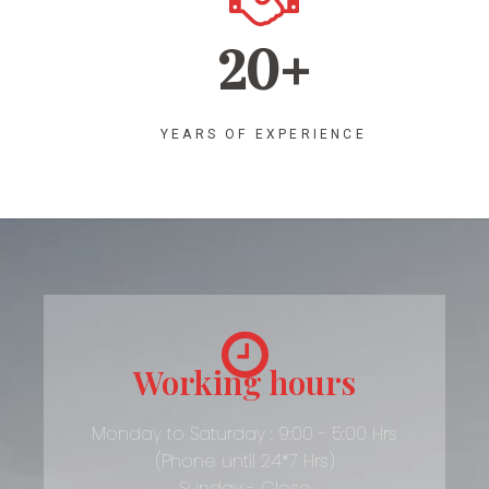
20+
YEARS OF EXPERIENCE
Working hours
Monday to Saturday : 9:00 - 5:00 Hrs
(Phone until 24*7 Hrs)
Sunday - Close