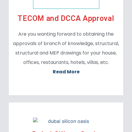
TECOM and DCCA Approval
Are you wanting forward to obtaining the
approvals of branch of knowledge, structural,
structural and MEP drawings for your house,
offices, restaurants, hotels, villas, etc.
Read More