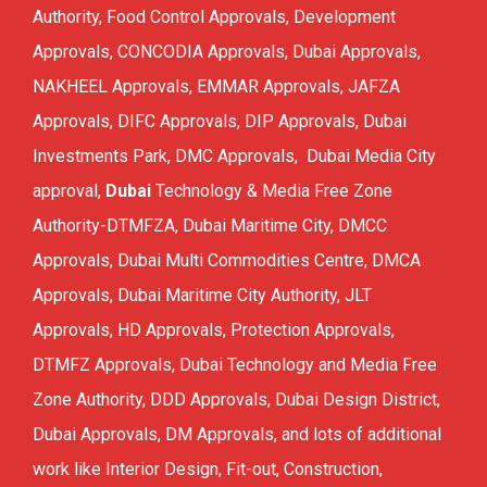
Authority, Food Control Approvals, Development
FCD APPROVAL
Approvals, CONCODIA Approvals, Dubai Approvals,
OTHER APPROVALS
NAKHEEL Approvals, EMMAR Approvals, JAFZA
Approvals, DIFC Approvals, DIP Approvals, Dubai
Investments Park, DMC Approvals, Dubai Media City
approval,
Dubai
Technology & Media Free Zone
Authority-DTMFZA, Dubai Maritime City, DMCC
Approvals, Dubai Multi Commodities Centre, DMCA
Approvals, Dubai Maritime City Authority, JLT
Approvals, HD Approvals, Protection Approvals,
DTMFZ Approvals, Dubai Technology and Media Free
Zone Authority, DDD Approvals, Dubai Design District,
Dubai Approvals, DM Approvals, and lots of additional
work like Interior Design, Fit-out, Construction,