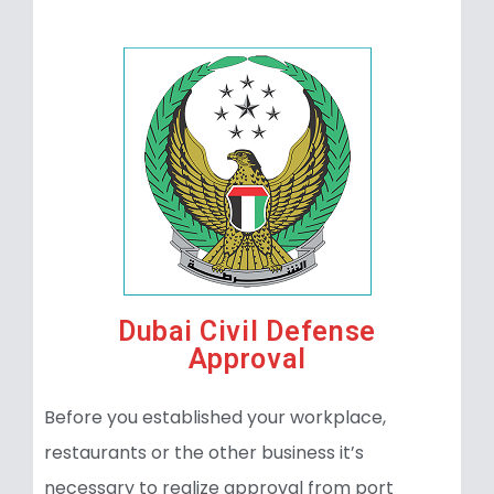
Dubai Civil Defense
Approval
Before you established your workplace,
restaurants or the other business it’s
necessary to realize approval from port