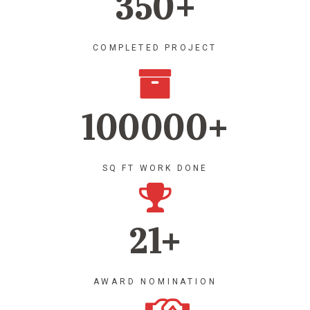
350+
COMPLETED PROJECT
100000+
SQ FT WORK DONE
21+
AWARD NOMINATION