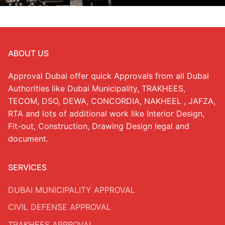
ABOUT US
Approval Dubai offer quick Approvals from all Dubai
Authorities like Dubai Municipality, TRAKHEES,
TECOM, DSO, DEWA, CONCORDIA, NAKHEEL , JAFZA,
RTA and lots of additional work like Interior Design,
Fit-out, Construction, Drawing Design legal and
document.
SERVICES
DUBAI MUNICIPALITY APPROVAL
CIVIL DEFENSE APPROVAL
TRAKHEES APPROVAL