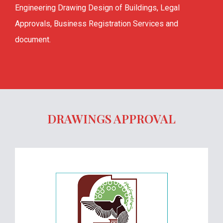
Engineering Drawing Design of Buildings, Legal
Approvals, Business Registration Services and
document.
DRAWINGS APPROVAL