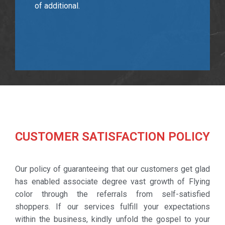
of additional.
CUSTOMER SATISFACTION POLICY
Our policy of guaranteeing that our customers get glad
has enabled associate degree vast growth of Flying
color through the referrals from self-satisfied
shoppers. If our services fulfill your expectations
within the business, kindly unfold the gospel to your