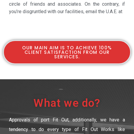
circle of friends and associates. On the contrary, if
you’re disgruntled with our facilities, email the U.A.E. at
OUR MAIN AIM IS TO ACHIEVE 100%
CLIENT SATISFACTION FROM OUR
SERVICES.
What we do?
Approvals of port Fit Out, additionally, we have a
tendency to do every type of Fit Out Works like