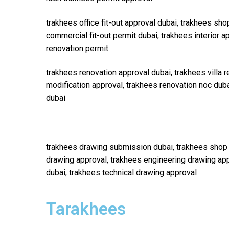
trakhees office fit-out approval dubai, trakhees shop
commercial fit-out permit dubai, trakhees interior a
renovation permit
trakhees renovation approval dubai, trakhees villa r
modification approval, trakhees renovation noc duba
dubai
trakhees drawing submission dubai, trakhees shop 
drawing approval, trakhees engineering drawing app
dubai, trakhees technical drawing approval
Tarakhees