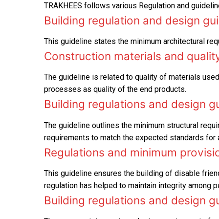
TRAKHEES follows various Regulation and guideline
Building regulation and design gu
This guideline states the minimum architectural req
Construction materials and qualit
The guideline is related to quality of materials used
processes as quality of the end products.
Building regulations and design g
The guideline outlines the minimum structural requi
requirements to match the expected standards for all
Regulations and minimum provision
This guideline ensures the building of disable frien
regulation has helped to maintain integrity among pe
Building regulations and design g