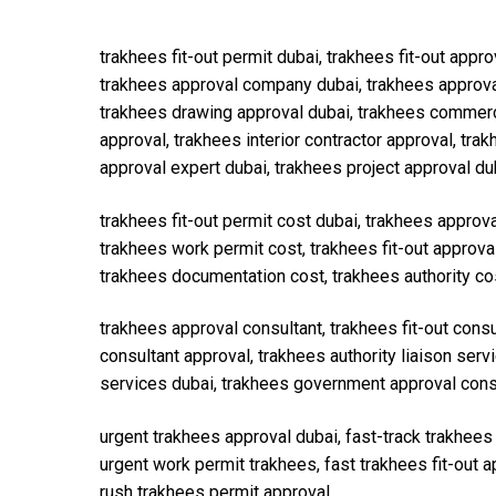
trakhees fit-out permit dubai, trakhees fit-out appro
trakhees approval company dubai, trakhees approval 
trakhees drawing approval dubai, trakhees commercial 
approval, trakhees interior contractor approval, tr
approval expert dubai, trakhees project approval du
trakhees fit-out permit cost dubai, trakhees approv
trakhees work permit cost, trakhees fit-out approva
trakhees documentation cost, trakhees authority co
trakhees approval consultant, trakhees fit-out cons
consultant approval, trakhees authority liaison ser
services dubai, trakhees government approval consu
urgent trakhees approval dubai, fast-track trakhee
urgent work permit trakhees, fast trakhees fit-out 
rush trakhees permit approval