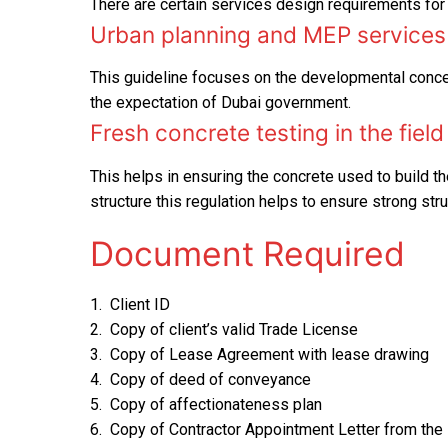
There are certain services design requirements for 
Urban planning and MEP services 
This guideline focuses on the developmental concep
the expectation of Dubai government.
Fresh concrete testing in the field
This helps in ensuring the concrete used to build the
structure this regulation helps to ensure strong stru
Document Required
1. Client ID
2. Copy of client’s valid Trade License
3. Copy of Lease Agreement with lease drawing
4. Copy of deed of conveyance
5. Copy of affectionateness plan
6. Copy of Contractor Appointment Letter from the