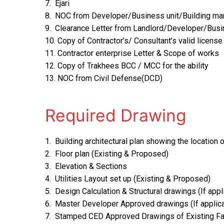
7. Ejari
8. NOC from Developer/Business unit/Building m
9. Clearance Letter from Landlord/Developer/Busi
10. Copy of Contractor’s/ Consultant’s valid licen
11. Contractor enterprise Letter & Scope of works
12. Copy of Trakhees BCC / MCC for the ability
13. NOC from Civil Defense(DCD)
Required Drawing
1. Building architectural plan showing the location
2. Floor plan (Existing & Proposed)
3. Elevation & Sections
4. Utilities Layout set up (Existing & Proposed)
5. Design Calculation & Structural drawings (If appl
6. Master Developer Approved drawings (If applic
7. Stamped CED Approved Drawings of Existing Fac