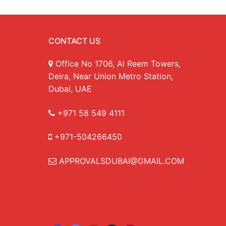
CONTACT US
Office No 1706, Al Reem Towers,
Deira, Near Union Metro Station,
Dubai, UAE
+971 58 549 4111
+971-504266450
APPROVALSDUBAI@GMAIL.COM