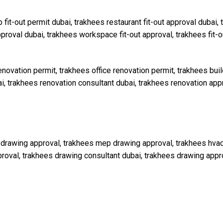
 fit-out permit dubai, trakhees restaurant fit-out approval dubai, t
pproval dubai, trakhees workspace fit-out approval, trakhees fit-
enovation permit, trakhees office renovation permit, trakhees buil
i, trakhees renovation consultant dubai, trakhees renovation ap
drawing approval, trakhees mep drawing approval, trakhees hvac 
roval, trakhees drawing consultant dubai, trakhees drawing app