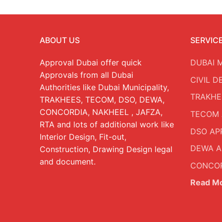
ABOUT US
SERVIC
Approval Dubai offer quick
DUBAI 
Approvals from all Dubai
CIVIL 
Authorities like Dubai Municipality,
TRAKHE
TRAKHEES, TECOM, DSO, DEWA,
CONCORDIA, NAKHEEL , JAFZA,
TECOM 
RTA and lots of additional work like
DSO AP
Interior Design, Fit-out,
DEWA A
Construction, Drawing Design legal
and document.
CONCOR
Read M