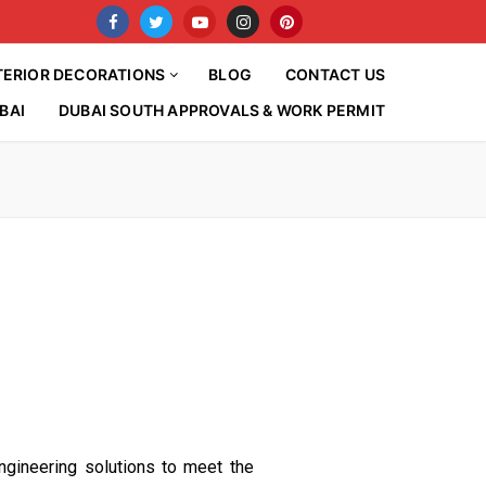
TERIOR DECORATIONS
BLOG
CONTACT US
BAI
DUBAI SOUTH APPROVALS & WORK PERMIT
ngineering solutions to meet the