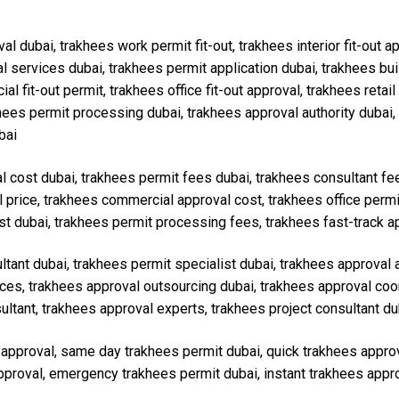
val dubai, trakhees work permit fit-out, trakhees interior fit-out 
services dubai, trakhees permit application dubai, trakhees buil
fit-out permit, trakhees office fit-out approval, trakhees retail f
akhees permit processing dubai, trakhees approval authority dubai,
bai
al cost dubai, trakhees permit fees dubai, trakhees consultant f
l price, trakhees commercial approval cost, trakhees office permi
st dubai, trakhees permit processing fees, trakhees fast-track a
ultant dubai, trakhees permit specialist dubai, trakhees approval
vices, trakhees approval outsourcing dubai, trakhees approval co
ltant, trakhees approval experts, trakhees project consultant du
s approval, same day trakhees permit dubai, quick trakhees appro
approval, emergency trakhees permit dubai, instant trakhees approv