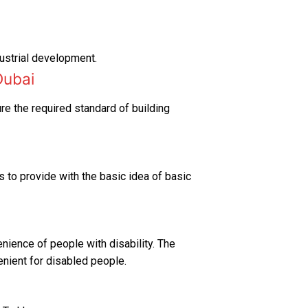
dustrial development.
Dubai
ure the required standard of building
s to provide with the basic idea of basic
enience of people with disability. The
enient for disabled people.