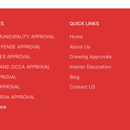
ES
QUICK LINKS
MUNICIPALITY APPROVAL
Home
DEFENSE APPROVAL
About Us
ES APPROVAL
Drawing Approvals
AND DCCA APPROVAL
Interior Decoration
PROVAL
Blog
PPROVAL
Contact US
DIA APPROVAL
ore