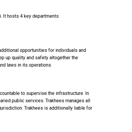
i. It hosts 4 key departments:
dditional opportunities for individuals and
ep up quality and safety altogether the
nd laws in its operations.
ccountable to supervise the infrastructure. In
aried public services. Trakhees manages all
risdiction. Trakhees is additionally liable for