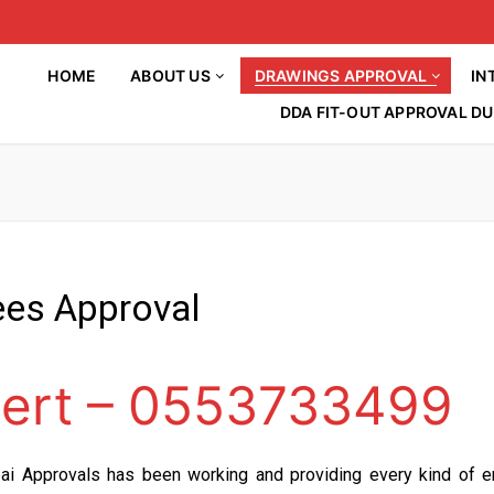
HOME
ABOUT US
DRAWINGS APPROVAL
IN
DDA FIT-OUT APPROVAL DU
ees Approval
HOME
About Us
ert – 0553733499
Drawings Approval
Article
Interior Decorations
DM APPROVAL
BLOG
INTERIOR DESIGN
ai Approvals has been working and providing every kind of e
DCD APPROVAL
Contact Us