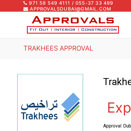
971 58 549 4111 / 055-37 33 499
APPROVALSDUBAI@GMAIL.COM
TRAKHEES APPROVAL
T
rakh
Exp
Approval Dub