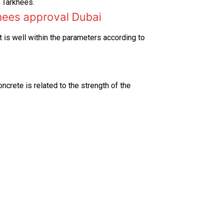
e Tarkhees.
hees approval Dubai
 is well within the parameters according to
oncrete is related to the strength of the