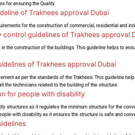
s for ensuring the Quality
RTA Approval
ideline of Trakhees approval Dubai
FCD APPROVAL
uirements for the construction of commercial, residential and in
OTHER APPROVALS
y control guidelines of Trakhees approval 
 in the construction of the buildings. This guideline helps to ens
uidelines of Trakhees approval Dubai
rement as per the standards of the Trakhees. This guideline help
 the technicians related to the building of the structure.
 for people with disability
dly structures as it regulates the minimum structure for the conv
ople with disability as it ensures the structure is safe and conv
uidelines