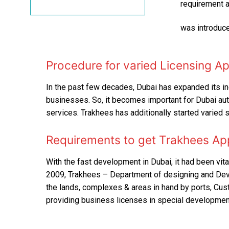
requirement a
was introduce
Procedure for varied Licensing A
In the past few decades, Dubai has expanded its indu
businesses. So, it becomes important for Dubai auth
services. Trakhees has additionally started varied 
Requirements to get Trakhees Ap
With the fast development in Dubai, it had been vital
2009, Trakhees – Department of designing and Deve
the lands, complexes & areas in hand by ports, Custo
providing business licenses in special developmen