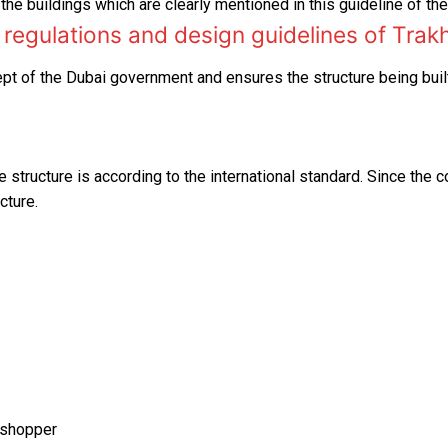
the buildings which are clearly mentioned in this guideline of th
regulations and design guidelines of Trak
t of the Dubai government and ensures the structure being built
 structure is according to the international standard. Since the c
cture.
 shopper