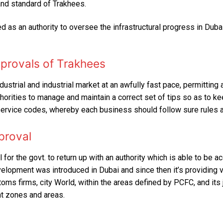
nd standard of Trakhees.
FIT OUT
DDA Fit-Out Approval Dubai
TRAKHEES APPROVAL
Dubai South Approvals & Work Permit
Residential Fit Out
d as an authority to oversee the infrastructural progress in Duba
TECOM DCCA APPROVAL
Retail Fit Out
DSO APPROVAL
pprovals of Trakhees
Commercial Fit Out & MEP
DEWA APPROVAL
strial and industrial market at an awfully fast pace, permitting a
HOME INTERIOR
orities to manage and maintain a correct set of tips so as to ke
CONCORDIA approval DMCC
service codes, whereby each business should follow sure rules a
Restaurant Fit Out
NAKHEEL APPROVAL
proval
OFFICE INTERIOR
EMAAR APPROVAL
FURNITURE, CURTAIN & CARPETS
 for the govt. to return up with an authority which is able to be a
DHA APPROVAL
lopment was introduced in Dubai and since then it’s providing v
Renovation & Refurbishment
ms firms, city World, within the areas defined by PCFC, and its ju
JAFZA APPROVAL
t zones and areas.
HARDSCAPING LANDSCAPING
DMCC APPROVAL