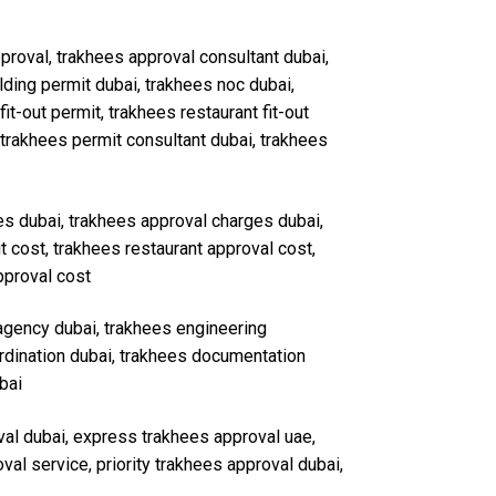
approval, trakhees approval consultant dubai,
ding permit dubai, trakhees noc dubai,
it-out permit, trakhees restaurant fit-out
 trakhees permit consultant dubai, trakhees
ees dubai, trakhees approval charges dubai,
t cost, trakhees restaurant approval cost,
pproval cost
 agency dubai, trakhees engineering
ordination dubai, trakhees documentation
bai
val dubai, express trakhees approval uae,
al service, priority trakhees approval dubai,