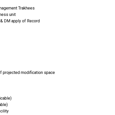
anagement Trakhees
ness unit
se & DM apply of Record
 of projected modification space
icable)
able)
ility