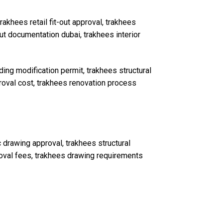
rakhees retail fit-out approval, trakhees
out documentation dubai, trakhees interior
ding modification permit, trakhees structural
proval cost, trakhees renovation process
drawing approval, trakhees structural
roval fees, trakhees drawing requirements