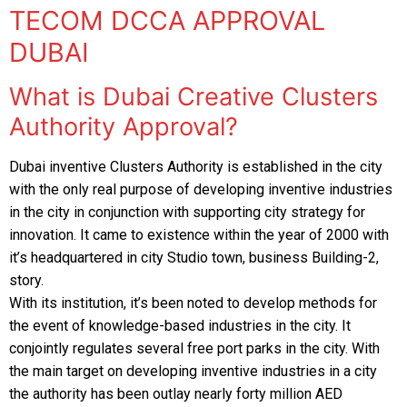
Residential Fit Out
TECOM DCCA APPROVAL
TECOM DCCA APPROVAL
DUBAI
Retail Fit Out
DSO APPROVAL
What is Dubai Creative Clusters
Commercial Fit Out & MEP
DEWA APPROVAL
Authority Approval?
HOME INTERIOR
CONCORDIA approval DMCC
Dubai inventive Clusters Authority is established in the city
Restaurant Fit Out
NAKHEEL APPROVAL
with the only real purpose of developing inventive industries
OFFICE INTERIOR
in the city in conjunction with supporting city strategy for
EMAAR APPROVAL
innovation. It came to existence within the year of 2000 with
FURNITURE, CURTAIN & CARPETS
it’s headquartered in city Studio town, business Building-2,
DHA APPROVAL
story.
Renovation & Refurbishment
With its institution, it’s been noted to develop methods for
JAFZA APPROVAL
the event of knowledge-based industries in the city. It
HARDSCAPING LANDSCAPING
DMCC APPROVAL
conjointly regulates several free port parks in the city. With
the main target on developing inventive industries in a city
RTA Approval
the authority has been outlay nearly forty million AED