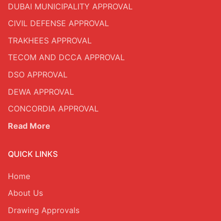
DUBAI MUNICIPALITY APPROVAL
CIVIL DEFENSE APPROVAL
TRAKHEES APPROVAL
TECOM AND DCCA APPROVAL
DSO APPROVAL
DEWA APPROVAL
CONCORDIA APPROVAL
Read More
QUICK LINKS
Home
About Us
Drawing Approvals