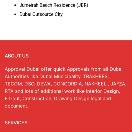
Jumeirah Beach Residence (JBR)
Dubai Outsource City
ABOUT US
Approval Dubai offer quick Approvals from all Dubai
Authorities like Dubai Municipality, TRAKHEES,
TECOM, DSO, DEWA, CONCORDIA, NAKHEEL , JAFZA,
RTA and lots of additional work like Interior Design,
Fit-out, Construction, Drawing Design legal and
document.
SERVICES