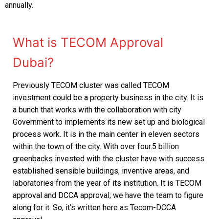
annually.
FCD APPROVAL
OTHER APPROVALS
What is TECOM Approval
Dubai?
Previously TECOM cluster was called TECOM
investment could be a property business in the city. It is
a bunch that works with the collaboration with city
Government to implements its new set up and biological
process work. It is in the main center in eleven sectors
within the town of the city. With over four.5 billion
greenbacks invested with the cluster have with success
established sensible buildings, inventive areas, and
laboratories from the year of its institution. It is TECOM
approval and DCCA approval; we have the team to figure
along for it. So, it’s written here as Tecom-DCCA