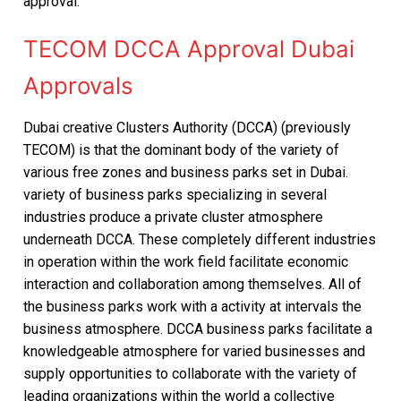
approval.
TECOM DCCA Approval Dubai
Approvals
Dubai creative Clusters Authority (DCCA) (previously
TECOM) is that the dominant body of the variety of
various free zones and business parks set in Dubai.
variety of business parks specializing in several
industries produce a private cluster atmosphere
underneath DCCA. These completely different industries
in operation within the work field facilitate economic
interaction and collaboration among themselves. All of
the business parks work with a activity at intervals the
business atmosphere. DCCA business parks facilitate a
knowledgeable atmosphere for varied businesses and
supply opportunities to collaborate with the variety of
leading organizations within the world a collective