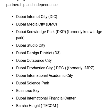
partnership and independence.
Dubai Internet City (DIC)
Dubai Media City (DMC)
Dubai Knowledge Park (DKP) (formerly knowledge
park)
Dubai Studio City
Dubai Design District (D3)
Dubai Outsource City
Dubai Production City ( DPC ) (formerly IMPZ)
Dubai International Academic City
Dubai Science Park
Business Bay
Dubai International Financial Center
Barsha Height ( TECOM )