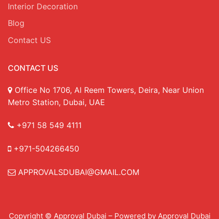
Interior Decoration
Blog
Contact US
CONTACT US
Office No 1706, Al Reem Towers, Deira, Near Union
Metro Station, Dubai, UAE
+971 58 549 4111
+971-504266450
APPROVALSDUBAI@GMAIL.COM
Copyright © Approval Dubai – Powered by Approval Dubai