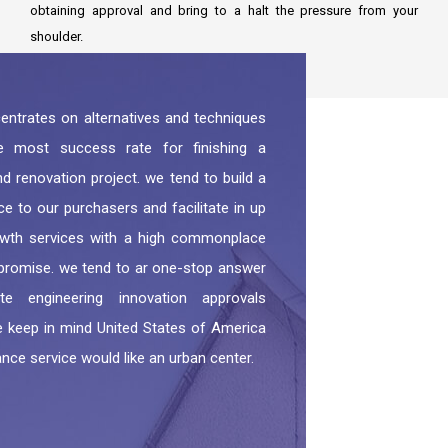
obtaining approval and bring to a halt the pressure from your
shoulder.
ntrates on alternatives and techniques
e most success rate for finishing a
d renovation project. we tend to build a
ce to our purchasers and facilitate in up
owth services with a high commonplace
romise. we tend to ar one-stop answer
e engineering innovation approvals
e keep in mind United States of America
nce service would like an urban center.