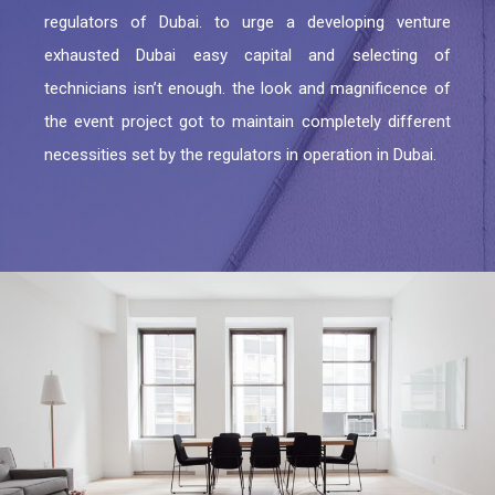
Residential Fit Out
regulators of Dubai. to urge a developing venture
TECOM DCCA APPROVAL
exhausted Dubai easy capital and selecting of
Retail Fit Out
DSO APPROVAL
technicians isn’t enough. the look and magnificence of
Commercial Fit Out & MEP
the event project got to maintain completely different
DEWA APPROVAL
necessities set by the regulators in operation in Dubai.
HOME INTERIOR
CONCORDIA approval DMCC
Restaurant Fit Out
NAKHEEL APPROVAL
OFFICE INTERIOR
EMAAR APPROVAL
FURNITURE, CURTAIN & CARPETS
DHA APPROVAL
Renovation & Refurbishment
JAFZA APPROVAL
HARDSCAPING LANDSCAPING
DMCC APPROVAL
RTA Approval