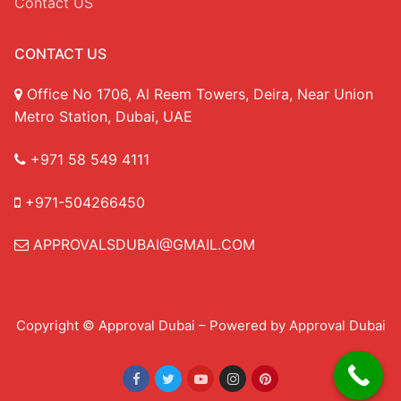
Contact US
CONTACT US
Office No 1706, Al Reem Towers, Deira, Near Union
Metro Station, Dubai, UAE
+971 58 549 4111
+971-504266450
APPROVALSDUBAI@GMAIL.COM
Copyright © Approval Dubai – Powered by Approval Dubai