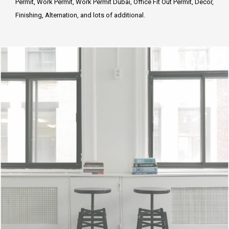
Permit, Work Permit, Work Permit Dubai, Office Fit Out Permit, Decor,
Finishing, Alternation, and lots of additional.