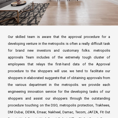
FCD APPROVAL
OTHER APPROVALS
Our skilled team is aware that the approval procedure for a
developing venture in the metropolis is often a really difficult task
for brand new investors and customary folks. metropolis
approvals Team includes of the extremely tough cluster of
employees that relays the first-hand data of the Approval
procedure to the shoppers will use. we tend to facilitate our
shoppers in elaborated suggests that of obtaining approvals from
the various department in the metropolis. we provide each
engineering innovation service for the developing tasks of our
shoppers and assist our shoppers through the outstanding
procedure touching on the DSO, metropolis protection, Trakhees,
DM Dubai, DEWA, Emaar, Nakheel, Damac, Tecom, JAFZA, Fit Out