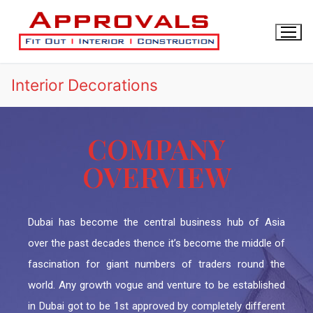
Interior Decorations
COMPANY
OVERVIEW
HOME
About Us
Drawings Approval
Dubai has become the central business hub of Asia
Article
Interior Decorations
DM APPROVAL
over the past decades thence it’s become the middle of
BLOG
INTERIOR DESIGN
fascination for giant numbers of traders round the
DCD APPROVAL
Contact Us
world. Any growth vogue and venture to be established
FIT OUT
DDA Fit-Out Approval Dubai
TRAKHEES APPROVAL
in Dubai got to be 1st approved by completely different
Dubai South Approvals & Work Permit