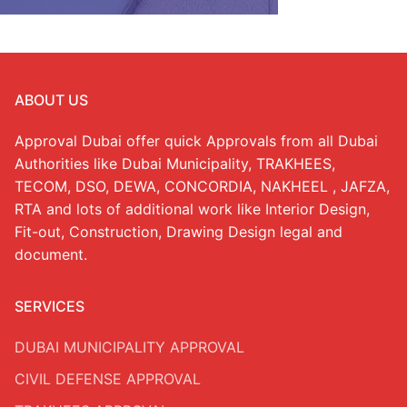
ABOUT US
Approval Dubai offer quick Approvals from all Dubai
Authorities like Dubai Municipality, TRAKHEES,
TECOM, DSO, DEWA, CONCORDIA, NAKHEEL , JAFZA,
RTA and lots of additional work like Interior Design,
Fit-out, Construction, Drawing Design legal and
document.
SERVICES
DUBAI MUNICIPALITY APPROVAL
CIVIL DEFENSE APPROVAL