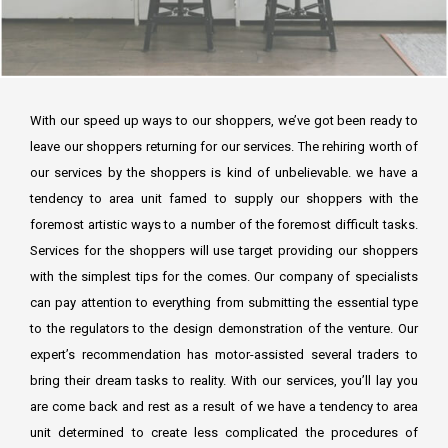
With our speed up ways to our shoppers, we’ve got been ready to
leave our shoppers returning for our services. The rehiring worth of
our services by the shoppers is kind of unbelievable. we have a
tendency to area unit famed to supply our shoppers with the
foremost artistic ways to a number of the foremost difficult tasks.
Services for the shoppers will use target providing our shoppers
with the simplest tips for the comes. Our company of specialists
can pay attention to everything from submitting the essential type
to the regulators to the design demonstration of the venture. Our
expert’s recommendation has motor-assisted several traders to
bring their dream tasks to reality. With our services, you’ll lay you
are come back and rest as a result of we have a tendency to area
unit determined to create less complicated the procedures of