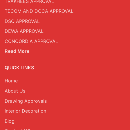
TRAKHEES APPROVAL
TECOM AND DCCA APPROVAL
DSO APPROVAL
DEWA APPROVAL
CONCORDIA APPROVAL
Read More
QUICK LINKS
Home
About Us
Drawing Approvals
Interior Decoration
Blog