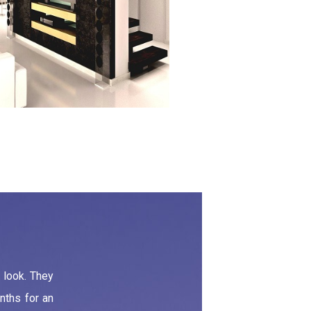
 look. They
nths for an