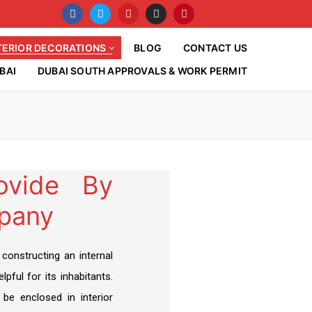
TERIOR DECORATIONS
BLOG
CONTACT US
BAI
DUBAI SOUTH APPROVALS & WORK PERMIT
rovide By
pany
 constructing an internal
lpful for its inhabitants.
 be enclosed in interior