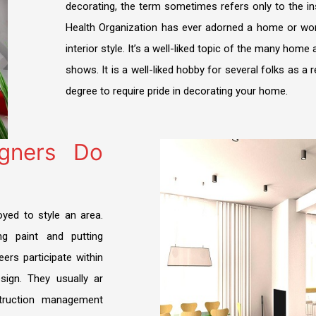
decorating, the term sometimes refers only to the in
FIT OUT
DDA Fit-Out Approval Dubai
TRAKHEES APPROVAL
Dubai South Approvals & Work Permit
Health Organization has ever adorned a home or wor
Residential Fit Out
interior style. It’s a well-liked topic of the many hom
TECOM DCCA APPROVAL
Retail Fit Out
shows. It is a well-liked hobby for several folks as a 
DSO APPROVAL
degree to require pride in decorating your home.
Commercial Fit Out & MEP
DEWA APPROVAL
HOME INTERIOR
CONCORDIA approval DMCC
igners Do
Restaurant Fit Out
NAKHEEL APPROVAL
OFFICE INTERIOR
EMAAR APPROVAL
yed to style an area.
FURNITURE, CURTAIN & CARPETS
DHA APPROVAL
ng paint and putting
Renovation & Refurbishment
leers participate within
JAFZA APPROVAL
sign. They usually ar
HARDSCAPING LANDSCAPING
DMCC APPROVAL
struction management