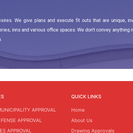
ires. We give plans and execute fit outs that are unique, in
teries, inns and various office spaces. We don’t convey anything
.
ES
QUICK LINKS
MUNICIPALITY APPROVAL
Home
DEFENSE APPROVAL
About Us
ES APPROVAL
Drawing Approvals