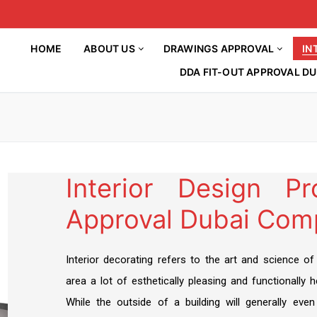
HOME
ABOUT US
DRAWINGS APPROVAL
IN
DDA FIT-OUT APPROVAL DU
Interior Design P
Approval Dubai Com
HOME
About Us
Drawings Approval
Article
Interior decorating refers to the art and science of
Interior Decorations
DM APPROVAL
area a lot of esthetically pleasing and functionally he
BLOG
INTERIOR DESIGN
While the outside of a building will generally even
DCD APPROVAL
Contact Us