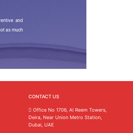
ventive and
 not as much
CONTACT US
Office No 1706, Al Reem Towers,
Deira, Near Union Metro Station,
Dubai, UAE