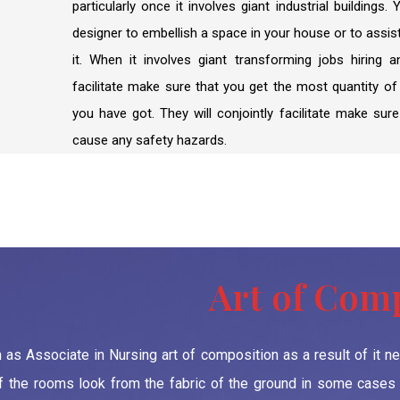
particularly once it involves giant industrial buildings.
designer to embellish a space in your house or to assis
it. When it involves giant transforming jobs hiring 
facilitate make sure that you get the most quantity o
you have got. They will conjointly facilitate make sure
cause any safety hazards.
Art of Com
en as Associate in Nursing art of composition as a result of it 
f the rooms look from the fabric of the ground in some cases t