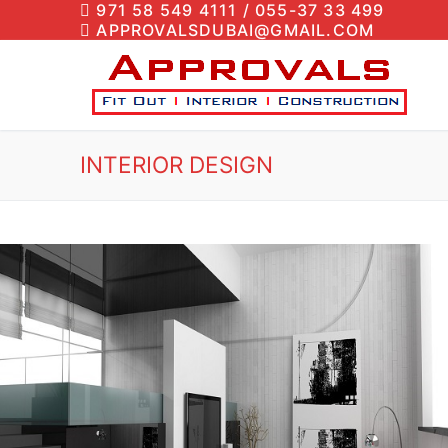
971 58 549 4111 / 055-37 33 499
APPROVALSDUBAI@GMAIL.COM
INTERIOR DESIGN