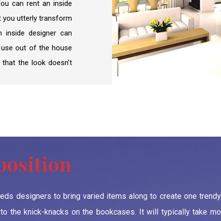
 You can rent an inside
RTA Approval
t you utterly transform
FCD APPROVAL
an inside designer can
f use out of the house
OTHER APPROVALS
 that the look doesn’t
position
needs designers to bring varied items along to create one trendy
o the knick-knacks on the bookcases. It will typically take mo