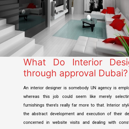
What Do Interior Des
through approval Dubai?
An interior designer is somebody UN agency is emplo
whereas this job could seem like merely selecti
furnishings there’s really far more to that. Interior sty
the abstract development and execution of their de
concerned in website visits and dealing with con