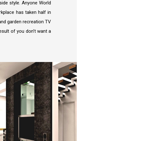
side style. Anyone World
kplace has taken half in
e and garden recreation TV
result of you don’t want a