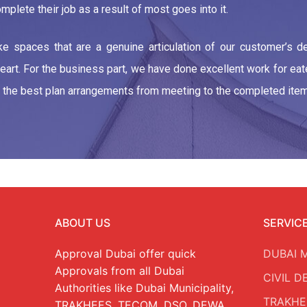
mplete their job as a result of most goes into it.
 spaces that are a genuine articulation of our customer’s des
heart. For the business part, we have done excellent work for ea
ve the best plan arrangements from meeting to the completed item
ABOUT US
SERVIC
Approval Dubai offer quick
DUBAI 
Approvals from all Dubai
CIVIL 
Authorities like Dubai Municipality,
TRAKHE
TRAKHEES, TECOM, DSO, DEWA,