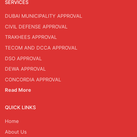
SERVICES
DUBAI MUNICIPALITY APPROVAL
CIVIL DEFENSE APPROVAL
TRAKHEES APPROVAL
TECOM AND DCCA APPROVAL
DSO APPROVAL
DEWA APPROVAL
CONCORDIA APPROVAL
Read More
QUICK LINKS
Home
About Us