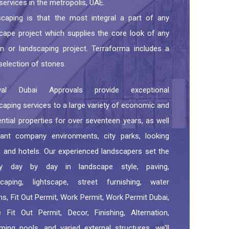
 services in the metropolis, UAE.
caping is that the most integral a part of any
cape project which supplies the core look of any
n or landscaping project. Terraforma includes a
selection of stones.
val Dubai Approvals provide exceptional
caping services to a large variety of economic and
ential properties for over seventeen years, as well
iant company environments, city parks, looking
, and hotels. Our experienced landscapers set the
ity day by day in landscape style, paving,
scaping, lightscape, street furnishing, water
ns, Fit Out Permit, Work Permit, Work Permit Dubai,
e Fit Out Permit, Decor, Finishing, Alternation,
ing pools, and varied external structures. we’ll