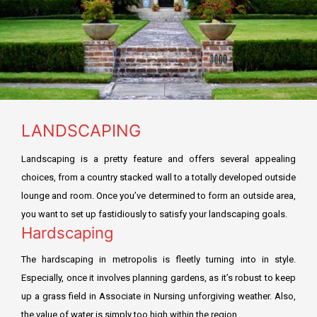
Residential Fit Out
TECOM DCCA APPROVAL
Retail Fit Out
DSO APPROVAL
Commercial Fit Out & MEP
DEWA APPROVAL
HOME INTERIOR
CONCORDIA approval DMCC
LANDSCAPING
Restaurant Fit Out
NAKHEEL APPROVAL
Landscaping is a pretty feature and offers several appealing
OFFICE INTERIOR
EMAAR APPROVAL
choices, from a country stacked wall to a totally developed outside
FURNITURE, CURTAIN & CARPETS
lounge and room. Once you’ve determined to form an outside area,
DHA APPROVAL
you want to set up fastidiously to satisfy your landscaping goals.
Renovation & Refurbishment
Hardscaping
JAFZA APPROVAL
HARDSCAPING LANDSCAPING
The hardscaping in metropolis is fleetly turning into in style.
DMCC APPROVAL
Especially, once it involves planning gardens, as it’s robust to keep
up a grass field in Associate in Nursing unforgiving weather. Also,
RTA Approval
the value of water is simply too high within the region.