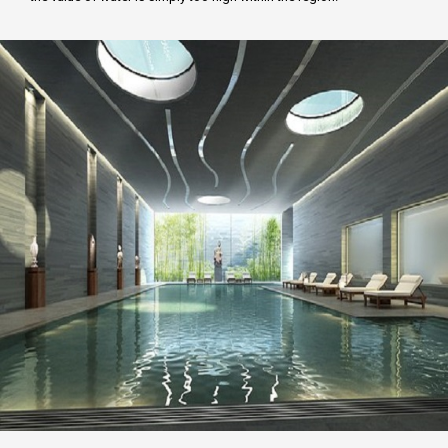
FCD APPROVAL
OTHER APPROVALS