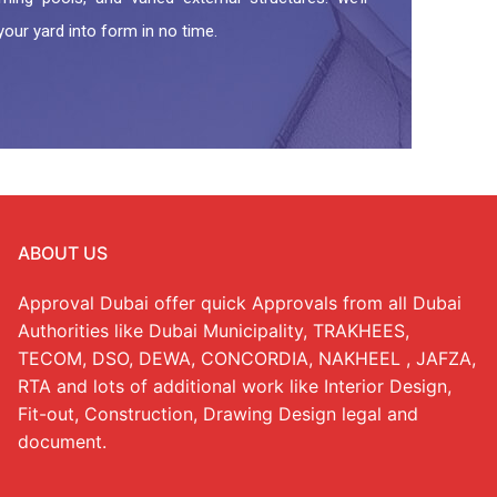
your yard into form in no time.
ABOUT US
Approval Dubai offer quick Approvals from all Dubai
Authorities like Dubai Municipality, TRAKHEES,
TECOM, DSO, DEWA, CONCORDIA, NAKHEEL , JAFZA,
RTA and lots of additional work like Interior Design,
Fit-out, Construction, Drawing Design legal and
document.