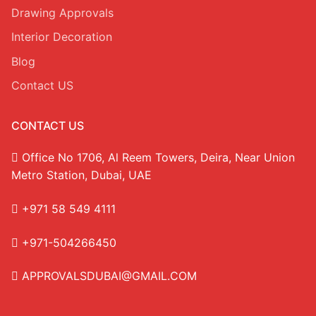
Drawing Approvals
Interior Decoration
Blog
Contact US
CONTACT US
Office No 1706, Al Reem Towers, Deira, Near Union
Metro Station, Dubai, UAE
+971 58 549 4111
+971-504266450
APPROVALSDUBAI@GMAIL.COM