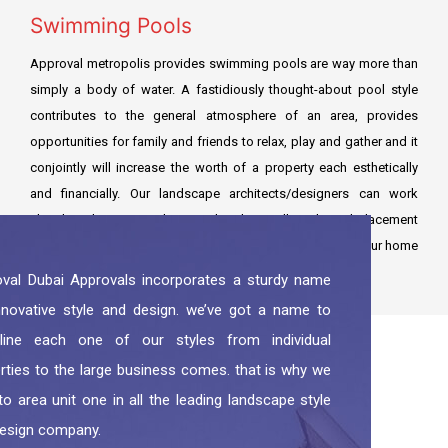
Swimming Pools
Approval metropolis provides swimming pools are way more than
simply a body of water. A fastidiously thought-about pool style
contributes to the general atmosphere of an area, provides
opportunities for family and friends to relax, play and gather and it
conjointly will increase the worth of a property each esthetically
and financially. Our landscape architects/designers can work
closely with you to make sure that the pool’s style and placement
are optimized to form a fabulously distinctive feature to your home
and build a natural result within to out.
val Dubai Approvals incorporates a sturdy name
nnovative style and design. we’ve got a name to
rline each one of our styles from individual
rties to the large business comes. that is why we
to area unit one in all the leading landscape style
esign company.