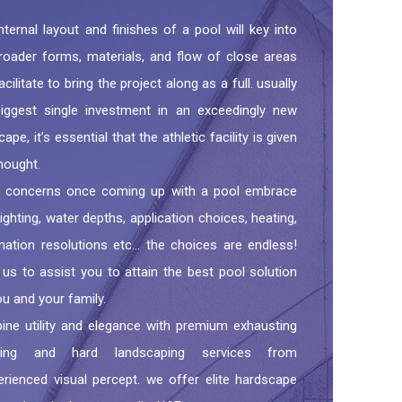
nternal layout and finishes of a pool will key into
roader forms, materials, and flow of close areas
acilitate to bring the project along as a full. usually
iggest single investment in an exceedingly new
ape, it’s essential that the athletic facility is given
hought.
r concerns once coming up with a pool embrace
lighting, water depths, application choices, heating,
ation resolutions etc… the choices are endless!
 us to assist you to attain the best pool solution
ou and your family.
ne utility and elegance with premium exhausting
ing and hard landscaping services from
erienced visual percept. we offer elite hardscape